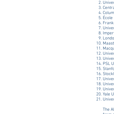
Unive
Centr
Colum
École
Frank
Unive
Imper
Londo
Maastr
Macqu
Univer
Univer
PSL U
Stanf
Stock
Univer
Unive
Univer
Yale U
Univer
The Al