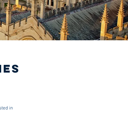
IES
sted in