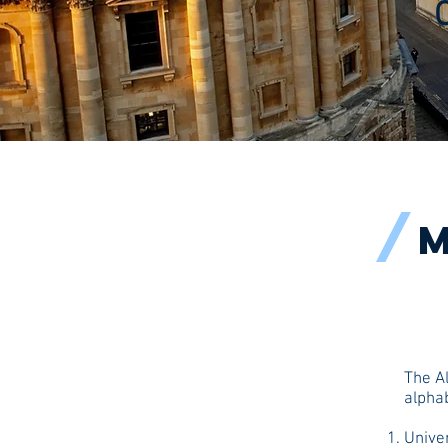
/
M
The Al
alphab
Univer