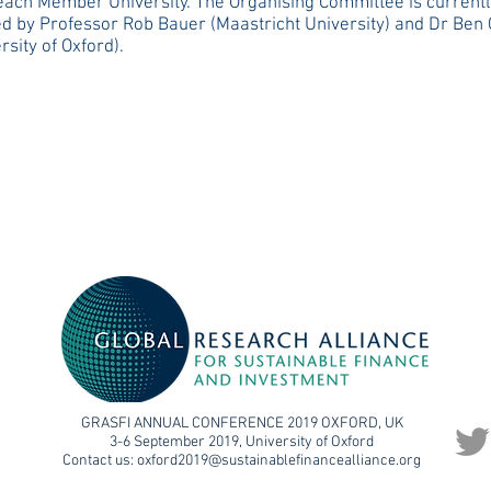
each Member University. The Organising Committee is currentl
ed by Professor Rob Bauer (Maastricht University) and Dr Ben 
rsity of Oxford).
GRASFI ANNUAL CONFERENCE 2019 OXFORD, UK
3-6 September 2019, University of Oxford
Contact us:
oxford2019@sustainablefinancealliance.org