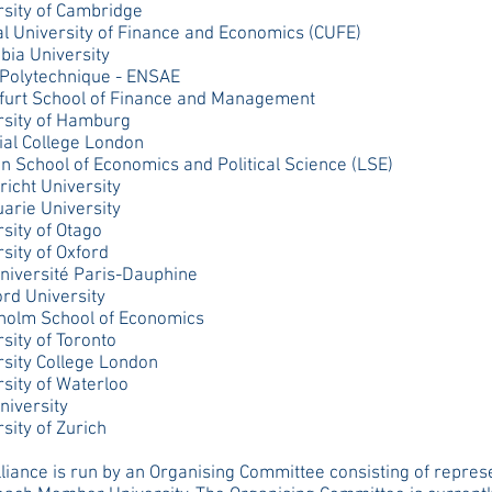
rsity of Cambridge
al University of Finance and Economics (CUFE)
bia University
 Polytechnique - ENSAE
furt School of Finance and Management
rsity of Hamburg
ial College London
n School of Economics and Political Science (LSE)
icht University
arie University
sity of Otago
sity of Oxford
niversité Paris-Dauphine
ord University
holm School of Economics
sity of Toronto
rsity College London
sity of Waterloo
niversity
sity of Zurich
liance is run by an Organising Committee consisting of repres