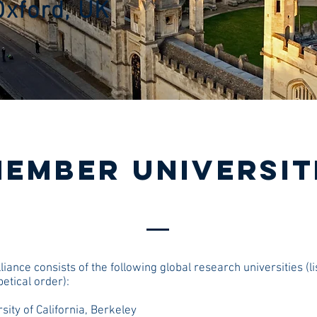
Oxford, UK
EMBER UNIVERSIT
liance consists of the following global research universities (li
etical order):
sity of California, Berkeley