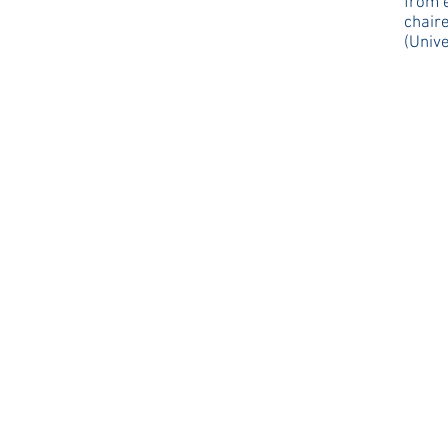
from 
chair
(Unive