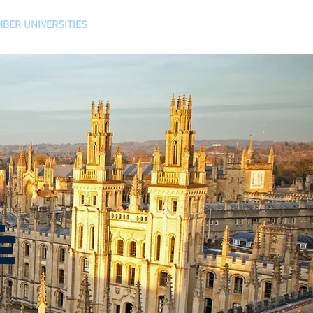
BER UNIVERSITIES
CONTACT
L
E