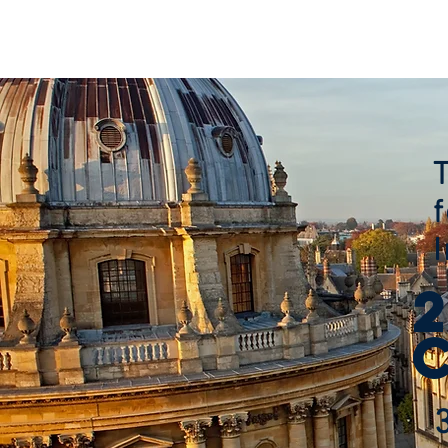
HOME
ABOUT
AGENDA