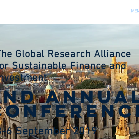
VENUES
REGISTRATION
SPONSORS
NEWS
MEM
The Global Research Alliance
for Sustainable Finance and
Investment
2nd ANNUA
CONFERENC
3-6 September 2019