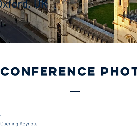
Oxford, UK
/
cONFERENCE Pho
r
 Opening Keynote