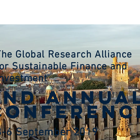
VENUES
REGISTRATION
SPONSORS
NEWS
MEM
The Global Research Alliance
for Sustainable Finance and
Investment
2nd ANNUA
CONFERENC
3-6 September 2019