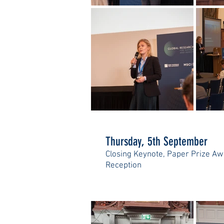
Thursday, 5th September
Closing Keynote, Paper Prize Aw
Reception