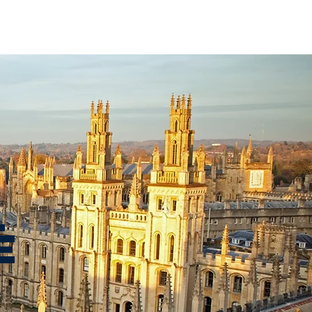
BER UNIVERSITIES
CONTACT
L
E