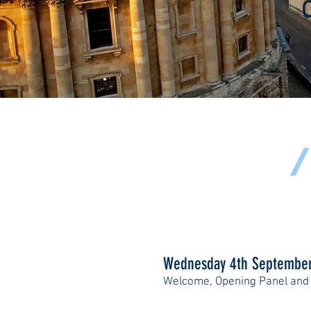
Wednesday 4th Septembe
Welcome, Opening Panel and