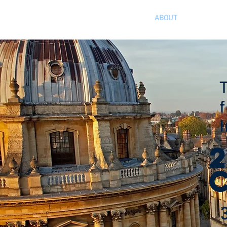
HOME
ABOUT
AGENDA