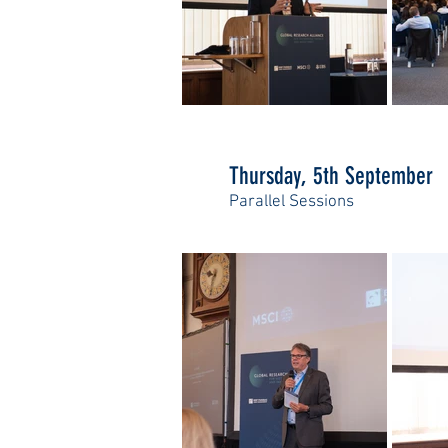
Thursday, 5th September
Parallel Sessions