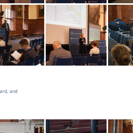
ard, and