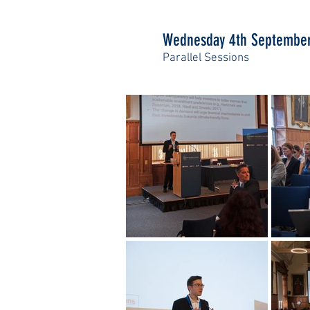
Wednesday 4th Septembe
Parallel Sessions